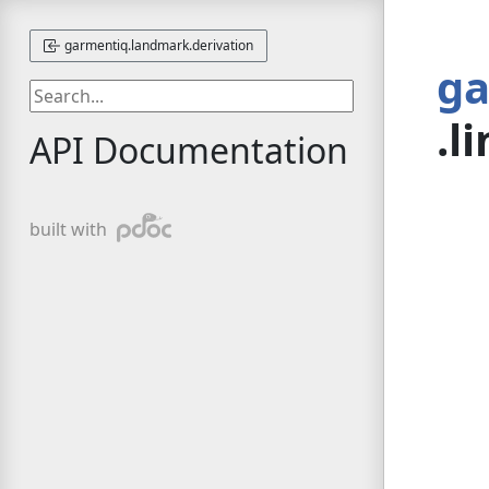
garmentiq.landmark.derivation
ga
.l
API Documentation
pdoc
built with