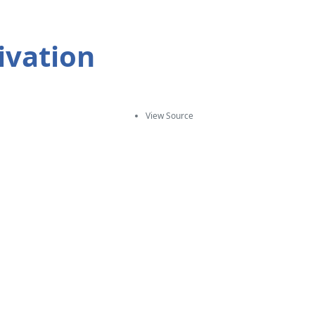
ivation