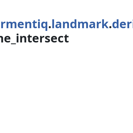
rmentiq
.
landmark
.
der
ine_intersect